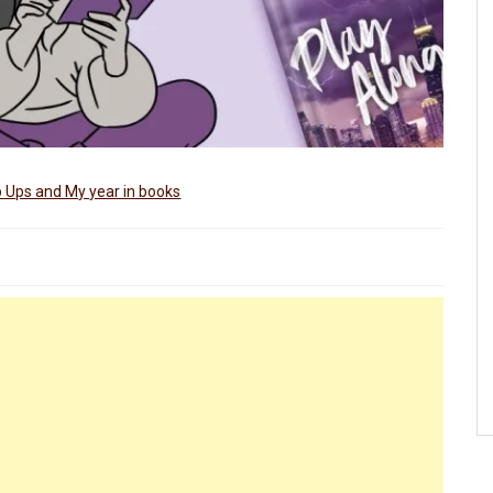
 Ups and My year in books