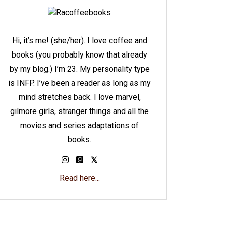
Hi, it’s me! (she/her). I love coffee and
books (you probably know that already
by my blog.) I’m 23. My personality type
is INFP. I’ve been a reader as long as my
mind stretches back. I love marvel,
gilmore girls, stranger things and all the
movies and series adaptations of
books.
Read here...