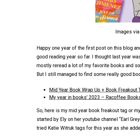
Images vi
Happy one year of the first post on this blog an
good reading year so far. I thought last year wa
mostly reread a lot of my favorite books and 
But I still managed to find some really good b
Mid Year Book Wrap Up + Book Freakout 
My year in books’ 2023 – Racoffee Book
So, here is my mid year book freakout tag or m
started by Ely on her youtube channel “Earl Grey
tried Katie Witruk tags for this year as she ad