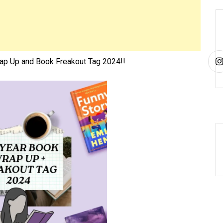
p Up and Book Freakout Tag 2024!!