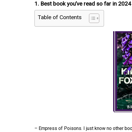
1. Best book you’ve read so far in 2024
Table of Contents
– Empress of Poisons. I just know no other book