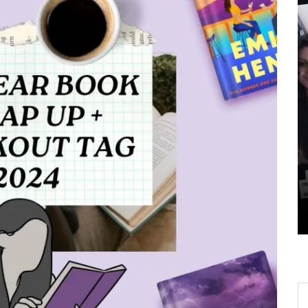
ows
In
All Post
Book to Screen
BookTok Updates
gin,
The Haunting Adeline
 To
Movie is Finally Happening
– Here’s 5 Things You Need
To Know