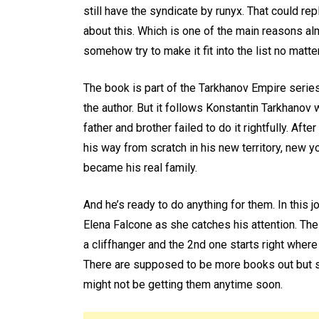
still have the syndicate by runyx. That could repl
about this. Which is one of the main reasons alm
somehow try to make it fit into the list no matte
The book is part of the Tarkhanov Empire serie
the author. But it follows Konstantin Tarkhanov 
father and brother failed to do it rightfully. Af
his way from scratch in his new territory, new
became his real family.
And he’s ready to do anything for them. In this j
Elena Falcone as she catches his attention. The
a cliffhanger and the 2nd one starts right where 
There are supposed to be more books out but si
might not be getting them anytime soon.