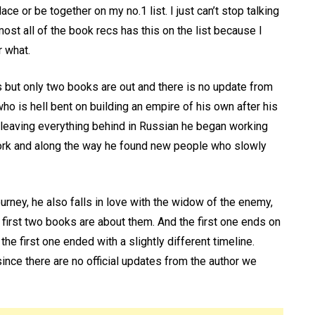
ace or be together on my no.1 list. I just can’t stop talking
ost all of the book recs has this on the list because I
r what.
s but only two books are out and there is no update from
who is hell bent on building an empire of his own after his
ter leaving everything behind in Russian he began working
 york and along the way he found new people who slowly
ourney, he also falls in love with the widow of the enemy,
 first two books are about them. And the first one ends on
the first one ended with a slightly different timeline.
nce there are no official updates from the author we