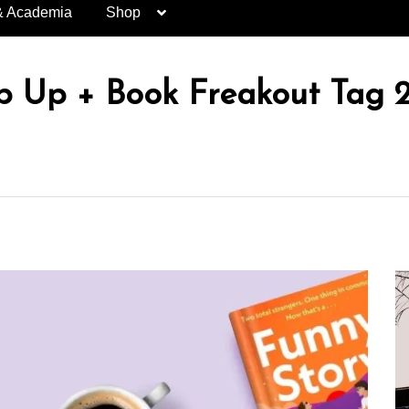
& Academia
Shop
 Up + Book Freakout Tag 