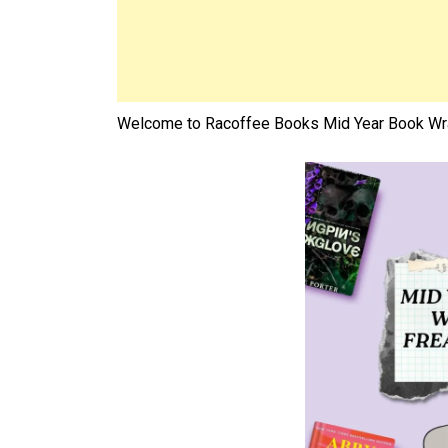
Welcome to Racoffee Books Mid Year Book Wra