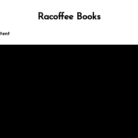
Racoffee Books
ntent