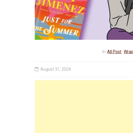
In
All Post
Wrap
August 31, 2024