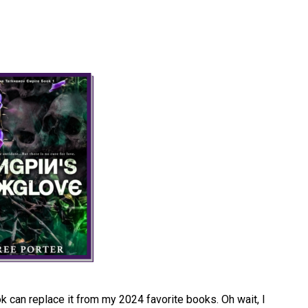
 can replace it from my 2024 favorite books. Oh wait, I