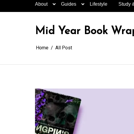
About
Guides
Lifestyle
Study 
Mid Year Book Wrap
Home
All Post