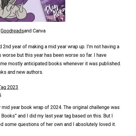
a
Goodreads
and Canva
d 2nd year of making a mid year wrap up. I’m not having a
s worse but this year has been worse so far. I have
some mostly anticipated books whenever it was published.
ooks and new authors.
Tag 2023
s
y mid year book wrap of 2024. The original challenge was
 Books” and I did my last year tag based on this. But I
ded some questions of her own and I absolutely loved it.