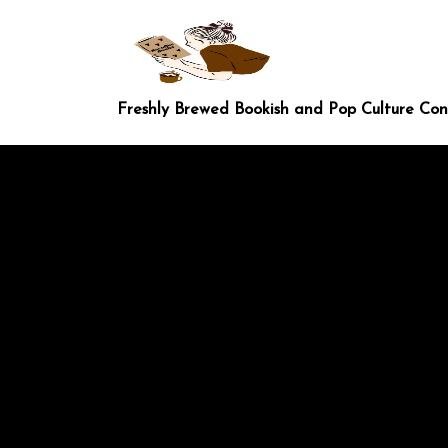
Skip
to
content
Freshly Brewed Bookish and Pop Culture Co