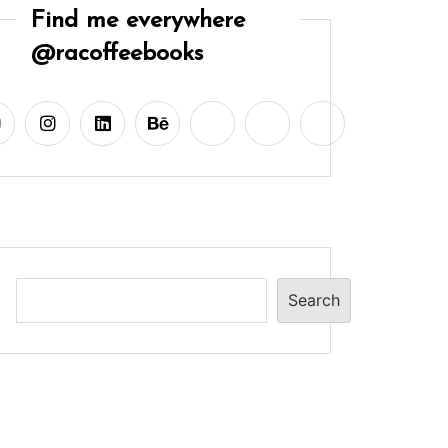
Find me everywhere
@racoffeebooks
Search
Search