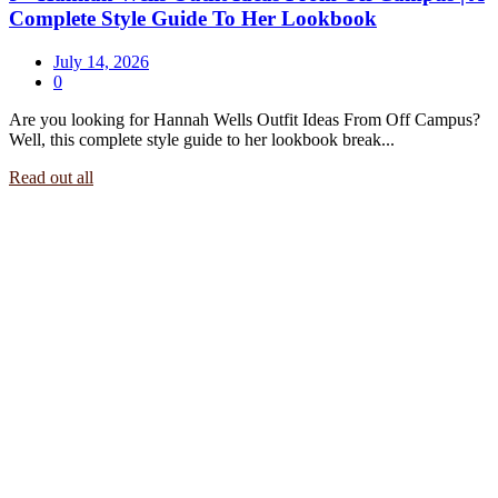
Complete Style Guide To Her Lookbook
July 14, 2026
0
Are you looking for Hannah Wells Outfit Ideas From Off Campus?
Well, this complete style guide to her lookbook break...
Read out all