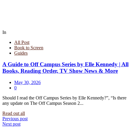
In
All Post
Book to Screen
Guides
A Guide to Off Campus Series by Elle Kennedy | All
Books, Reading Order, TV Show News & More
May 30, 2026
0
Should I read the Off Campus Series by Elle Kennedy?”, “Is there
any update on The Off Campus Season 2...
Read out all
Post
Previous post
Next post
navigation