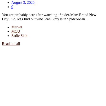
August 3, 2026
0
You are probably here after watching ‘Spider-Man: Brand New
Day’, So, let's find out who Jean Grey is in Spider-Man...
Marvel
MCU
Sadie Sink
Read out all