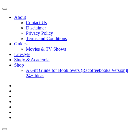
About
Contact Us
Disclaimer
Privacy Policy
Terms and Conditions
Guides
Movies & TV Shows
Lifestyle
Study & Academia
Shop
A Gift Guide for Booklovers (Racoffeebooks Version)|
24+ Ideas