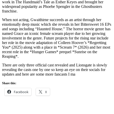
work in The Handmaid’s Tale as Esther Keyes and brought her
widespread popularity as Phoebe Spengler in the Ghostbusters
franchise.
When not acting, Gwaithirne succeeds as an artist through her
emotionally deep music which she reveals in her Bittersweet 16 EPs
and songs including “Haunted House.” The horror movie genre has
named Grace an iconic female scream player due to her growing
involvement in the genre. Future projects for the rising star include
her role in the movie adaptation of Colleen Hoover’s *Regretting
You* (2025) along with a place in *Scream 7* (2026) and her most
recent role in the *Hunger Games* prequel *Sunrise on the
Reaping*.
There are only three official cast revealed and Lionsgate is slowly
revealing the casts one by one so keep an eye on their socials for
updates and here are some more fancasts I ma
Share this:
Facebook
X