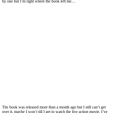
by one but I’m right where the book left me…
The book was released more than a month ago but I still can’t get
over it, maybe I won’t till I get to watch the live action movie. I’ve