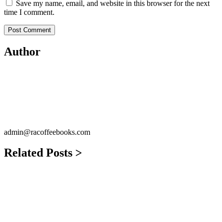
Save my name, email, and website in this browser for the next
time I comment.
Author
admin@racoffeebooks.com
Related Posts >