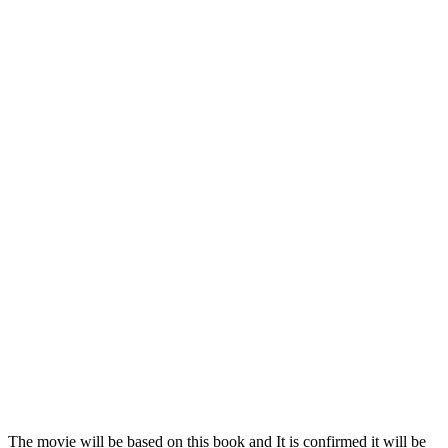
The movie will be based on this book and It is confirmed it will be