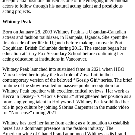
Joseph Zada positions himself as one of the emerging international
actors to follow through his natural acting talent and prestigious
acting projects.
Whitney Peak
–
Born on January 28, 2003 Whitney Peak is a Ugandan-Canadian
actress and fashion trailblazer, in Kampala, Uganda. She spent the
first decade of her life in Uganda before making a move to Port
Coquitlam, British Columbia during 2012. The student began her
education at Terry Fox Secondary School before continuing her
acting education at institutions in Vancouver.​
Whitney Peak launched into sustained fame in 2021 when HBO
Max selected her to play the lead role of Zoya Lott in their
contemporary version of the beloved *Gossip Girl* series. The brief
runtime of the show resulted in massive public recognition for
Whitney Peak together with excellent critical reviews. Her work as
Becca in Disney+’s *Hocus Pocus 2* strengthened her position as a
promising young talent in Hollywood. Whitney Peak solidified her
role in pop culture by joining Sabrina Carpenter in the music video
for “Nonsense” during 2021.
Whitney has used her fame from acting as a foundation to establish
herself as a dominant presence in the fashion industry. The
American wing of Chanel brand announced Whitney as its brand