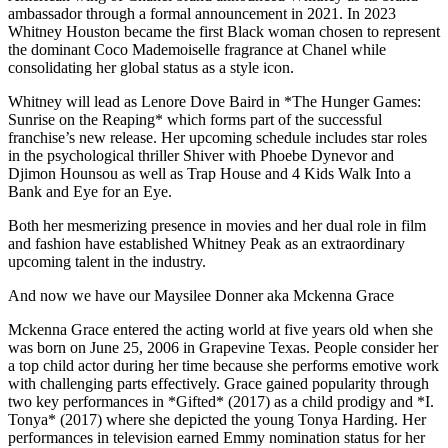
ambassador through a formal announcement in 2021. In 2023
Whitney Houston became the first Black woman chosen to represent
the dominant Coco Mademoiselle fragrance at Chanel while
consolidating her global status as a style icon.
Whitney will lead as Lenore Dove Baird in *The Hunger Games:
Sunrise on the Reaping* which forms part of the successful
franchise’s new release. Her upcoming schedule includes star roles
in the psychological thriller Shiver with Phoebe Dynevor and
Djimon Hounsou as well as Trap House and 4 Kids Walk Into a
Bank and Eye for an Eye.
Both her mesmerizing presence in movies and her dual role in film
and fashion have established Whitney Peak as an extraordinary
upcoming talent in the industry.
And now we have our Maysilee Donner aka Mckenna Grace
Mckenna Grace entered the acting world at five years old when she
was born on June 25, 2006 in Grapevine Texas. People consider her
a top child actor during her time because she performs emotive work
with challenging parts effectively. Grace gained popularity through
two key performances in *Gifted* (2017) as a child prodigy and *I.
Tonya* (2017) where she depicted the young Tonya Harding. Her
performances in television earned Emmy nomination status for her