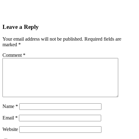
Leave a Reply
Your email address will not be published.
Required fields are
marked
*
Comment
*
Name
*
Email
*
Website