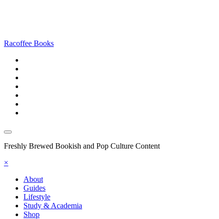
Racoffee Books
Freshly Brewed Bookish and Pop Culture Content
×
About
Guides
Lifestyle
Study & Academia
Shop