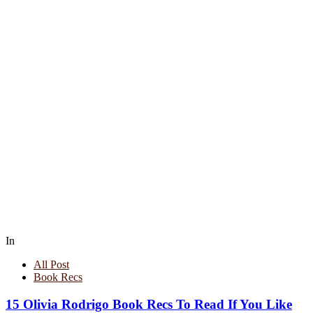
In
All Post
Book Recs
15 Olivia Rodrigo Book Recs To Read If You Like