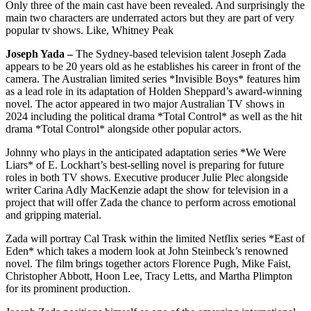
Only three of the main cast have been revealed. And surprisingly the
main two characters are underrated actors but they are part of very
popular tv shows. Like, Whitney Peak
Joseph Yada –
The Sydney-based television talent Joseph Zada
appears to be 20 years old as he establishes his career in front of the
camera. The Australian limited series *Invisible Boys* features him
as a lead role in its adaptation of Holden Sheppard’s award-winning
novel. The actor appeared in two major Australian TV shows in
2024 including the political drama *Total Control* as well as the hit
drama *Total Control* alongside other popular actors.
Johnny who plays in the anticipated adaptation series *We Were
Liars* of E. Lockhart’s best-selling novel is preparing for future
roles in both TV shows. Executive producer Julie Plec alongside
writer Carina Adly MacKenzie adapt the show for television in a
project that will offer Zada the chance to perform across emotional
and gripping material.
Zada will portray Cal Trask within the limited Netflix series *East of
Eden* which takes a modern look at John Steinbeck’s renowned
novel. The film brings together actors Florence Pugh, Mike Faist,
Christopher Abbott, Hoon Lee, Tracy Letts, and Martha Plimpton
for its prominent production.