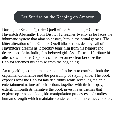
Get Sunrise on the Reaping on Amazon
During the Second Quarter Quell of the 50th Hunger Games
Haymitch Abernathy from District 12 reaches twenty as he faces the
inhumane system that aims to destroy him in the brutal games. The
bitter alteration of the Quarter Quell tribute rules destroys all of
Haymitch’s dreams as it forcibly tears him from his nearest and
dearest people including his beloved girl. As a District 12 tribute his
alliance with other Capitol victims becomes clear because the
Capitol schemed his demise from the beginning.
An unyielding commitment erupts in his heart to confront both the
captainial dominance and the possibility of staying alive. The book
exposes how the Capitol falsified truths while revealing the cruel
entertainment nature of their actions together with their propaganda
extent. Through its narrative the book investigates themes that
explore oppression alongside manipulation processes and studies the
human strength which maintains existence under merciless violence.