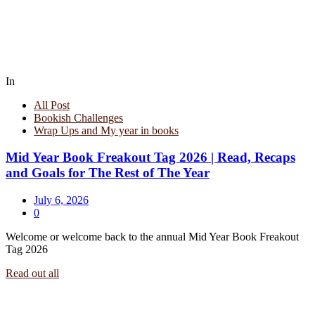
In
All Post
Bookish Challenges
Wrap Ups and My year in books
Mid Year Book Freakout Tag 2026 | Read, Recaps
and Goals for The Rest of The Year
July 6, 2026
0
Welcome or welcome back to the annual Mid Year Book Freakout
Tag 2026
Read out all