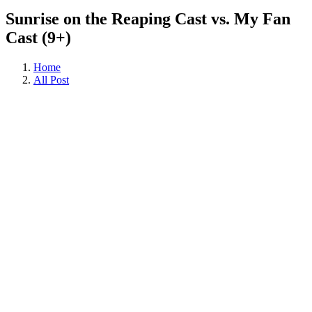
Sunrise on the Reaping Cast vs. My Fan
Cast (9+)
Home
All Post