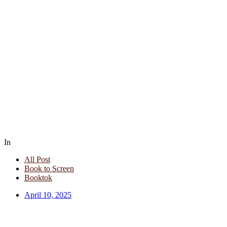
In
All Post
Book to Screen
Booktok
April 10, 2025