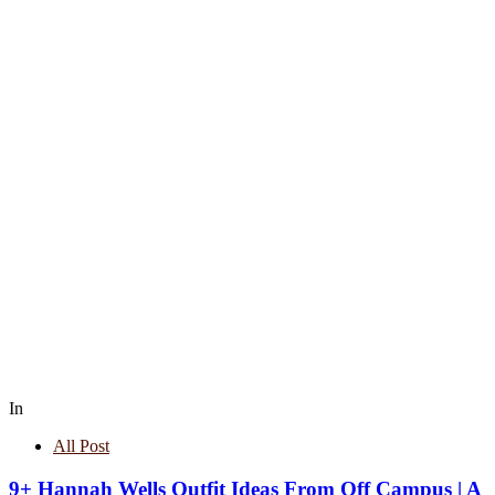
In
All Post
9+ Hannah Wells Outfit Ideas From Off Campus | A