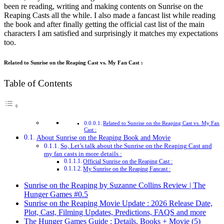
been re reading, writing and making contents on Sunrise on the
Reaping Casts all the while. I also made a fancast list while reading
the book and after finally getting the official cast list of the main
characters I am satisfied and surprisingly it matches my expectations
too.
Related to Sunrise on the Reaping Cast vs. My Fan Cast :
Table of Contents
Related to Sunrise on the Reaping Cast vs. My Fan
Cast :
About Sunrise on the Reaping Book and Movie
So, Let’s talk about the Sunrise on the Reaping Cast and
my fan casts in more details :
Official Sunrise on the Reaping Cast :
My Sunrise on the Reaping Fancast :
Sunrise on the Reaping by Suzanne Collins Review | The
Hunger Games #0.5
Sunrise on the Reaping Movie Update : 2026 Release Date,
Plot, Cast, Filming Updates, Predictions, FAQS and more
The Hunger Games Guide : Details, Books + Movie (5)