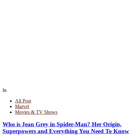
In
All Post
Marvel
Movies & TV Shows
Who is Jean Grey in Spider-Man? Her Origin,
Superpowers and Everything You Need To Know