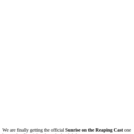
We are finally getting the official
Sunrise on the Reaping Cast
one