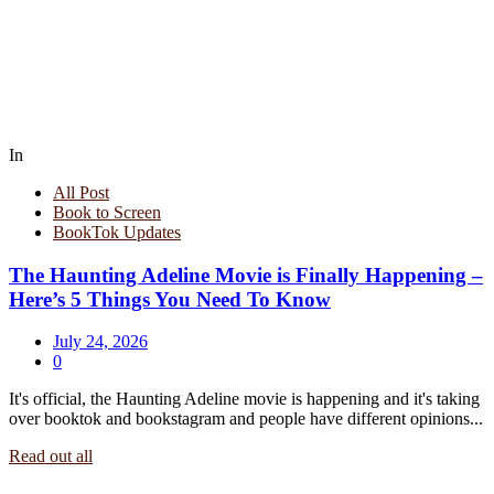
In
All Post
Book to Screen
BookTok Updates
The Haunting Adeline Movie is Finally Happening –
Here’s 5 Things You Need To Know
July 24, 2026
0
It's official, the Haunting Adeline movie is happening and it's taking
over booktok and bookstagram and people have different opinions...
Read out all