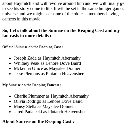
about Haymitch and will revolve around him and we will finally get
to see his story come to life. It will be set in the same hunger games
universe and we might see some of the old cast members having
cameos in this movie.
So, Let’s talk about the Sunrise on the Reaping Cast and my
fan casts in more details :
Official Sunrise on the Reaping Cast :
Joseph Zada as Haymitch Abernathy
Whitney Peak as Lenore Dove Baird
Mckenna Grace as Maysilee Donner
Jesse Plemons as Plutarch Heavensbee
My Sunrise on the Reaping Fancast :
Charlie Plummer as Haymitch Abernathy
Olivia Rodrigo as Lenore Dove Baird
Maisy Stella as Maysilee Donner
Jared Padalecki as Plutarch Heavensbee
About Sunrise on the Reaping Cast :