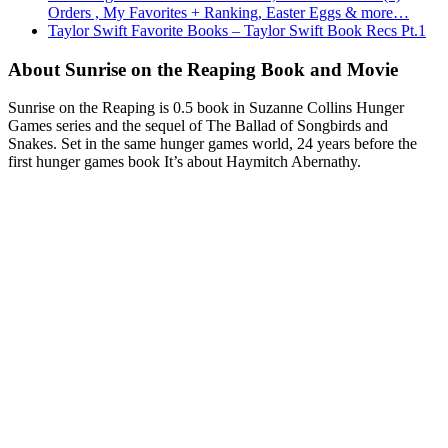
Orders , My Favorites + Ranking, Easter Eggs & more…
Taylor Swift Favorite Books – Taylor Swift Book Recs Pt.1
About Sunrise on the Reaping Book and Movie
Sunrise on the Reaping is 0.5 book in Suzanne Collins Hunger
Games series and the sequel of The Ballad of Songbirds and
Snakes. Set in the same hunger games world, 24 years before the
first hunger games book It’s about Haymitch Abernathy.