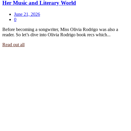
Her Music and Literary World
June 21, 2026
0
Before becoming a songwriter, Miss Olivia Rodrigo was also a
reader. So let’s dive into Olivia Rodrigo book recs which...
Read out all