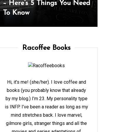
Complete Style Guide To
and Goal
Her Lookbook
The Yea
Racoffee Books
Hi, it’s me! (she/her). I love coffee and
books (you probably know that already
by my blog.) I’m 23. My personality type
is INFP. I’ve been a reader as long as my
mind stretches back. I love marvel,
gilmore girls, stranger things and all the
movies and series adaptations of