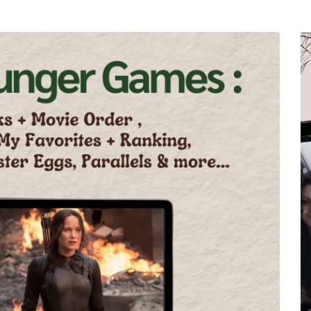
ws
In
All Post
Book to Screen
BookTok Updates
in,
The Haunting Adeline
 To
Movie is Finally Happening