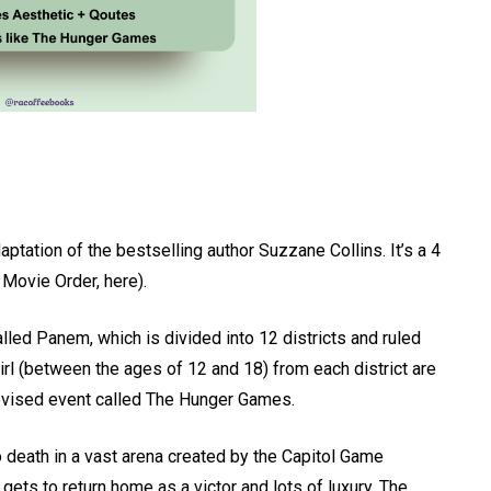
tation of the bestselling author Suzzane Collins. It’s a 4
 Movie Order, here).
lled Panem, which is divided into 12 districts and ruled
girl (between the ages of 12 and 18) from each district are
elevised event called The Hunger Games.
to death in a vast arena created by the Capitol Game
gets to return home as a victor and lots of luxury. The