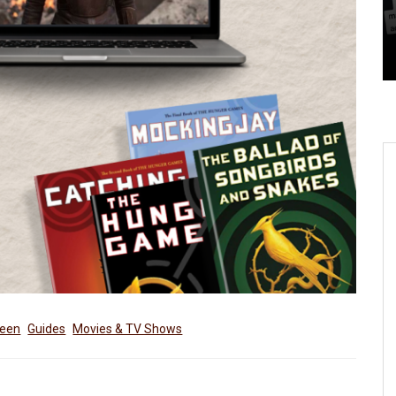
– Here’s 5 Things You Need
To Know
reen
Guides
Movies & TV Shows