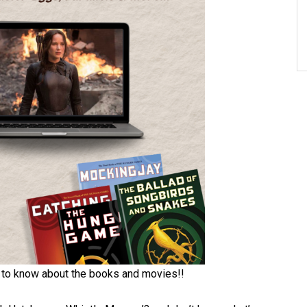
 to know about the books and movies!!