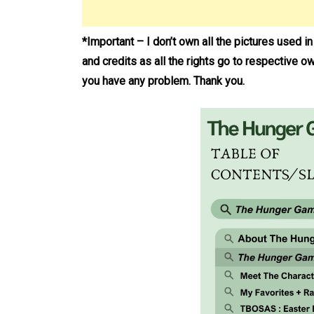
*Important – I don’t own all the pictures used i
and credits as all the rights go to respective o
you have any problem. Thank you.