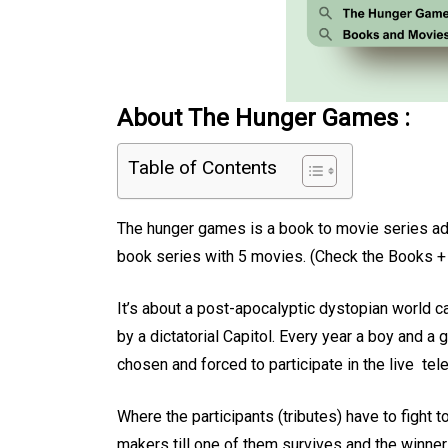
About The Hunger Games :
Table of Contents
The hunger games is a book to movie series adap
book series with 5 movies. (Check the Books +
It’s about a post-apocalyptic dystopian world ca
by a dictatorial Capitol. Every year a boy and a 
chosen and forced to participate in the live t
Where the participants (tributes) have to fight 
makers till one of them survives and the winner 