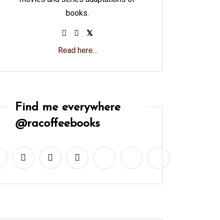
books.
Read here...
Find me everywhere
@racoffeebooks