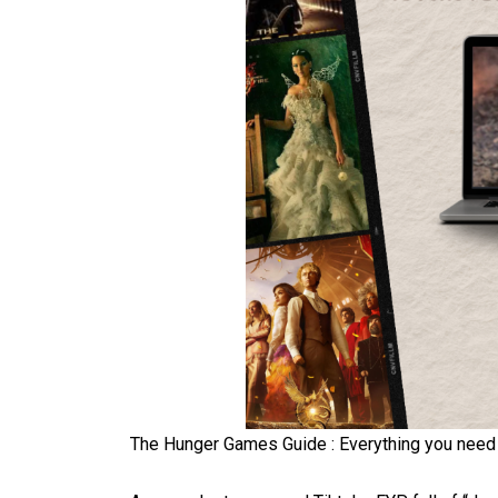
The Hunger Games Guide : Everything you need