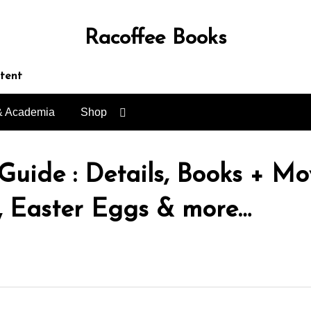
Racoffee Books
ntent
& Academia
Shop
ide : Details, Books + Mov
, Easter Eggs & more…