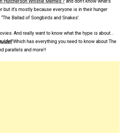
h Hutcherson Whistle Memes’?
and don’t know what’s
er but it’s mostly because everyone is in their hunger
The Ballad of Songbirds and Snakes’.
movies. And really want to know what the hype is about…
guide!!
Which has everything you need to know about The
d parallels and more!!