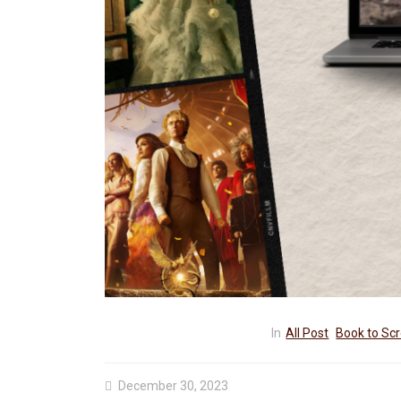
Know
? My Review &
Marvel
MCU
Sadie Sink
In
All Post
Book to Sc
December 30, 2023