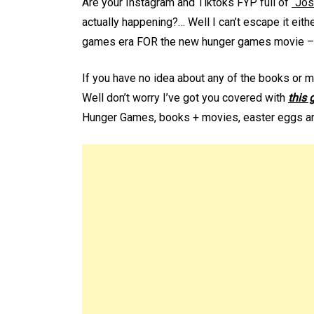
Are your Instagram and Tiktoks FYP full of
“Jos
actually happening?… Well I can’t escape it eith
games era FOR the new hunger games movie – “
If you have no idea about any of the books or 
Well don’t worry I’ve got you covered with
this 
Hunger Games, books + movies, easter eggs an