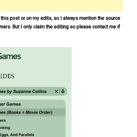
n this post or on my edits, so I always mention the source
wners. But I only claim the editing so please contact me if