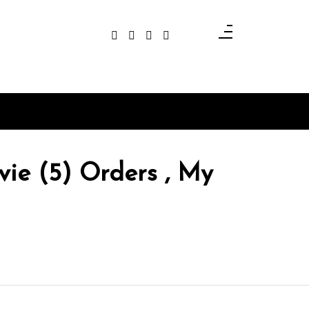
ie (5) Orders , My