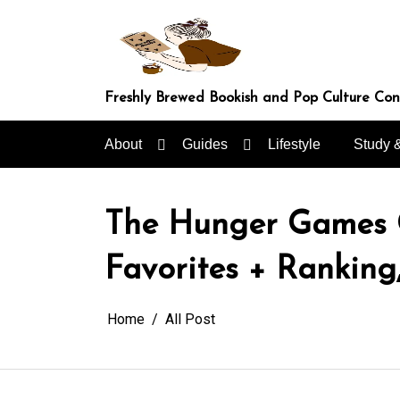
Skip
to
content
Freshly Brewed Bookish and Pop Culture Co
About
Guides
Lifestyle
Study 
The Hunger Games Gu
Favorites + Ranking
Home
All Post