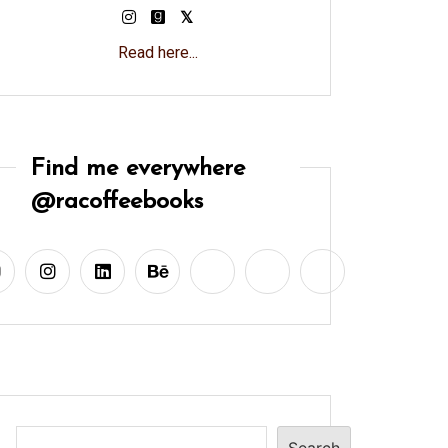
Read here...
Find me everywhere
@racoffeebooks
Search