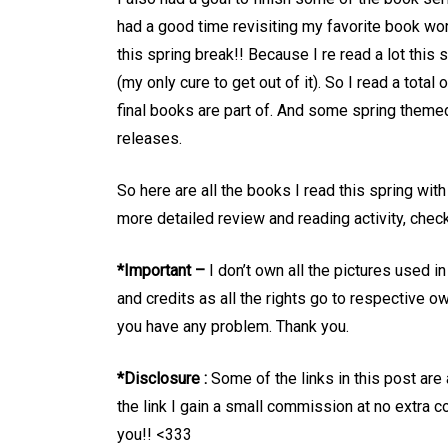
had a good time revisiting my favorite book wo
this spring break!! Because I re read a lot this
(my only cure to get out of it). So I read a tot
final books are part of. And some spring theme
releases.
So here are all the books I read this spring wi
more detailed review and reading activity, c
*Important –
I don’t own all the pictures used i
and credits as all the rights go to respective o
you have any problem. Thank you.
*Disclosure :
Some of the links in this post are
the link I gain a small commission at no extra co
you!! <333