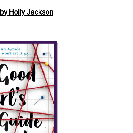
 by Holly Jackson