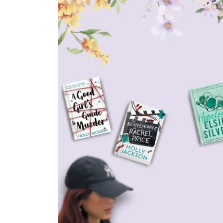
In
All Post
Booktok
Movies & TV Shows
Is People We Meet on
Vacation Movie (2026)
Actually The Best Booktok
Book to Screen
Adaptation? My Review &
Thoughts