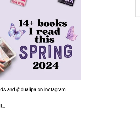
ds and @dualipa on instagram
ll…