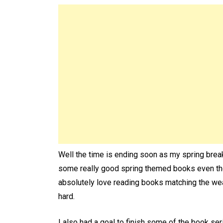
Well the time is ending soon as my spring break
some really good spring themed books even thoug
absolutely love reading books matching the wea
hard.
I also had a goal to finish some of the book seri