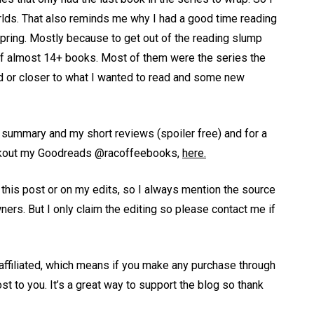
rlds. That also reminds me why I had a good time reading
 spring. Mostly because to get out of the reading slump
al of almost 14+ books. Most of them were the series the
d or closer to what I wanted to read and some new
th summary and my short reviews (spoiler free) and for a
heckout my Goodreads @racoffeebooks,
here.
n this post or on my edits, so I always mention the source
wners. But I only claim the editing so please contact me if
 affiliated, which means if you make any purchase through
st to you. It’s a great way to support the blog so thank