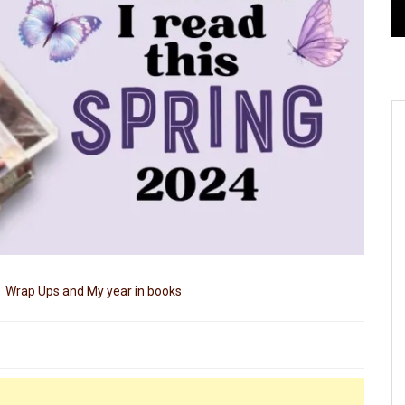
Wrap Ups and My year in books