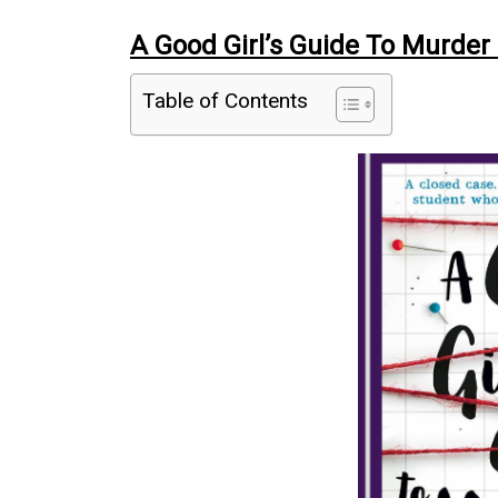
A Good Girl’s Guide To Murder
Table of Contents