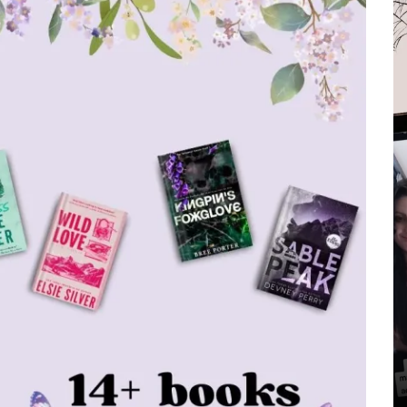
In
All Post
Marvel
Movies & TV Shows
Who is Jean Grey in
In
All 
Spider-Man? Her Origin,
Superpowers and
The
Everything You Need To
Mov
Know
– H
Marvel
MCU
Sadie Sink
To 