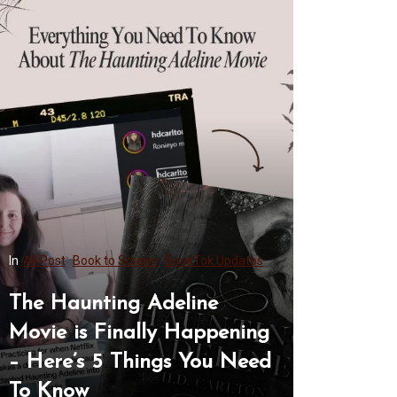
Post
Book to Screen
BookTok Updates
In
All Post
 Haunting Adeline
9+ Hannah We
ie is Finally Happening
Ideas From O
ere’s 5 Things You Need
Complete Sty
Know
Her Lookboo