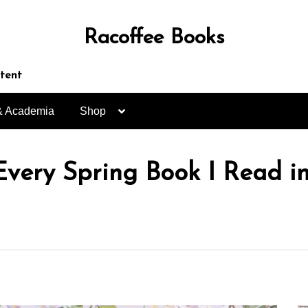
Racoffee Books
ntent
& Academia
Shop
Every Spring Book I Read i