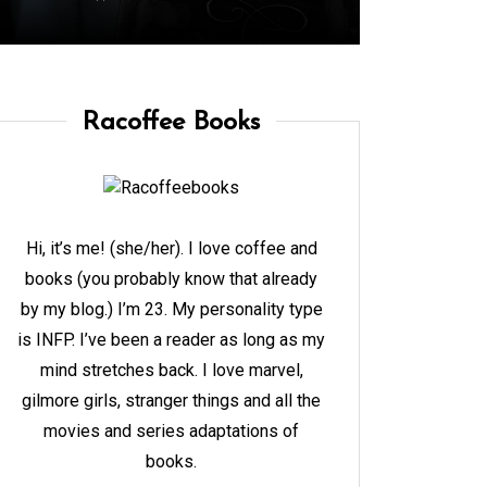
Racoffee Books
Hi, it’s me! (she/her). I love coffee and
books (you probably know that already
by my blog.) I’m 23. My personality type
is INFP. I’ve been a reader as long as my
mind stretches back. I love marvel,
gilmore girls, stranger things and all the
movies and series adaptations of
books.