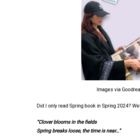
Images via Goodrea
Did I only read Spring book in Spring 2024? We
“Clover blooms in the fields
Spring breaks loose, the time is near…”