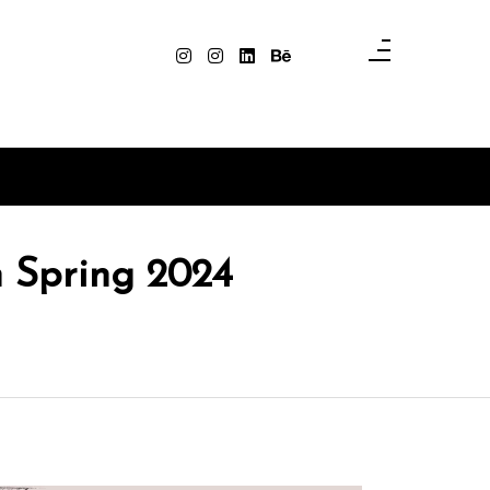
n Spring 2024