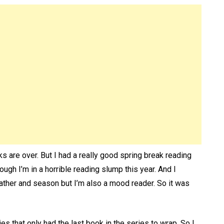
s are over. But I had a really good spring break reading
h I’m in a horrible reading slump this year. And I
ther and season but I’m also a mood reader. So it was
es that only had the last book in the series to wrap. So I