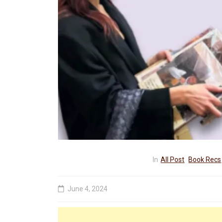
In
All Post
Book Recs
June 4, 2024