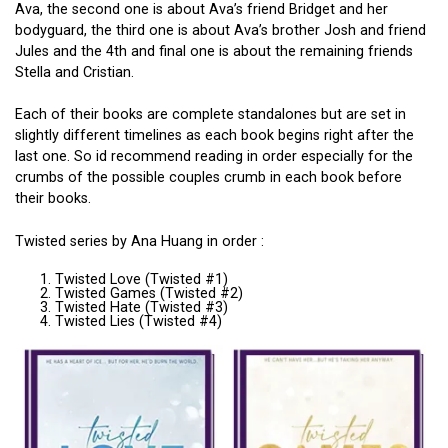
Ava, the second one is about Ava’s friend Bridget and her
bodyguard, the third one is about Ava’s brother Josh and friend
Jules and the 4th and final one is about the remaining friends
Stella and Cristian.
Each of their books are complete standalones but are set in
slightly different timelines as each book begins right after the
last one. So id recommend reading in order especially for the
crumbs of the possible couples crumb in each book before
their books.
Twisted series by Ana Huang in order :
Twisted Love (Twisted #1)
Twisted Games (Twisted #2)
Twisted Hate (Twisted #3)
Twisted Lies (Twisted #4)