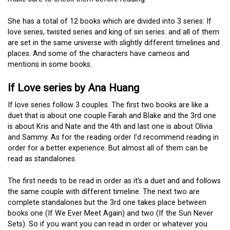
She has a total of 12 books which are divided into 3 series: If
love series, twisted series and king of sin series. and all of them
are set in the same universe with slightly different timelines and
places. And some of the characters have cameos and
mentions in some books.
If Love series by Ana Huang
If love series follow 3 couples. The first two books are like a
duet that is about one couple Farah and Blake and the 3rd one
is about Kris and Nate and the 4th and last one is about Olivia
and Sammy. As for the reading order I’d recommend reading in
order for a better experience. But almost all of them can be
read as standalones.
The first needs to be read in order as it’s a duet and and follows
the same couple with different timeline. The next two are
complete standalones but the 3rd one takes place between
books one (If We Ever Meet Again) and two (If the Sun Never
Sets). So if you want you can read in order or whatever you