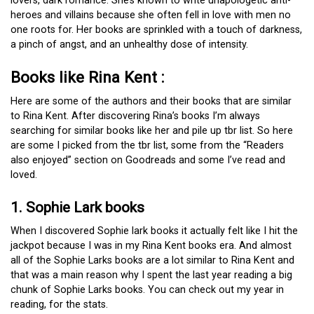
lovers, dark romance. She’s known to write unapologetic anti-
heroes and villains because she often fell in love with men no
one roots for. Her books are sprinkled with a touch of darkness,
a pinch of angst, and an unhealthy dose of intensity.
Books like Rina Kent :
Here are some of the authors and their books that are similar
to Rina Kent. After discovering Rina’s books I’m always
searching for similar books like her and pile up tbr list. So here
are some I picked from the tbr list, some from the “Readers
also enjoyed” section on Goodreads and some I’ve read and
loved.
1. Sophie Lark books
When I discovered Sophie lark books it actually felt like I hit the
jackpot because I was in my Rina Kent books era. And almost
all of the Sophie Larks books are a lot similar to Rina Kent and
that was a main reason why I spent the last year reading a big
chunk of Sophie Larks books. You can check out my year in
reading, for the stats.