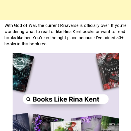
With God of War, the current Rinaverse is officially over. If you’re
wondering what to read or like Rina Kent books or want to read
books like her. You’re in the right place because I’ve added 50+
books in this book rec.