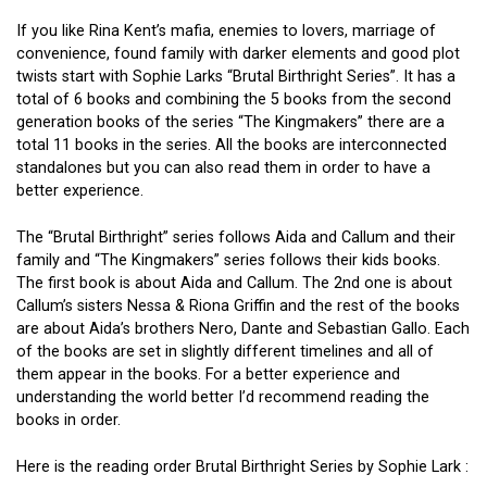
If you like Rina Kent’s mafia, enemies to lovers, marriage of
convenience, found family with darker elements and good plot
twists start with Sophie Larks “Brutal Birthright Series”. It has a
total of 6 books and combining the 5 books from the second
generation books of the series “The Kingmakers” there are a
total 11 books in the series. All the books are interconnected
standalones but you can also read them in order to have a
better experience.
The “Brutal Birthright” series follows Aida and Callum and their
family and “The Kingmakers” series follows their kids books.
The first book is about Aida and Callum. The 2nd one is about
Callum’s sisters Nessa & Riona Griffin and the rest of the books
are about Aida’s brothers Nero, Dante and Sebastian Gallo. Each
of the books are set in slightly different timelines and all of
them appear in the books. For a better experience and
understanding the world better I’d recommend reading the
books in order.
Here is the reading order Brutal Birthright Series by Sophie Lark :