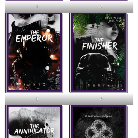
1
2
3
4