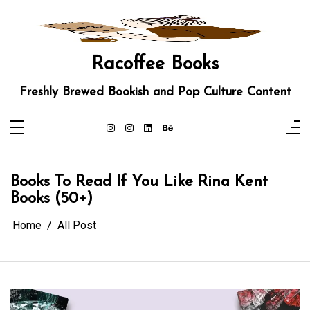
Skip
to
content
Racoffee Books
Freshly Brewed Bookish and Pop Culture Content
Books To Read If You Like Rina Kent
Books (50+)
Home
All Post