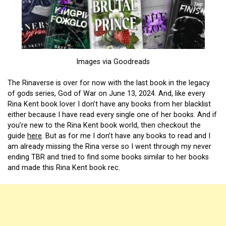
Images via Goodreads
The Rinaverse is over for now with the last book in the legacy
of gods series, God of War on June 13, 2024. And, like every
Rina Kent book lover I don’t have any books from her blacklist
either because I have read every single one of her books. And if
you’re new to the Rina Kent book world, then checkout the
guide
here
. But as for me I don’t have any books to read and I
am already missing the Rina verse so I went through my never
ending TBR and tried to find some books similar to her books
and made this Rina Kent book rec.