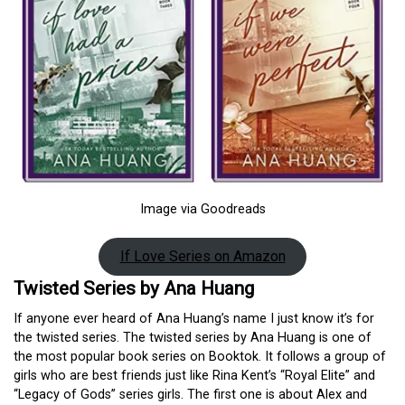
Image via Goodreads
If Love Series on Amazon
Twisted Series by Ana Huang
If anyone ever heard of Ana Huang’s name I just know it’s for
the twisted series. The twisted series by Ana Huang is one of
the most popular book series on Booktok. It follows a group of
girls who are best friends just like Rina Kent’s “Royal Elite” and
“Legacy of Gods” series girls. The first one is about Alex and