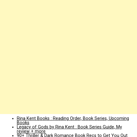
Rina Kent Books : Reading Order, Book Series, Upcoming
Books
Legacy of Gods by Rina Kent : Book Series Guide, My
review + more
90+ Thriller & Dark Romance Book Recs to Get You Out