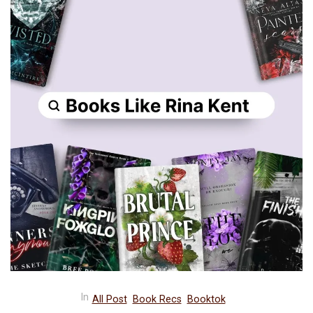
In
All Post
Book Recs
Booktok