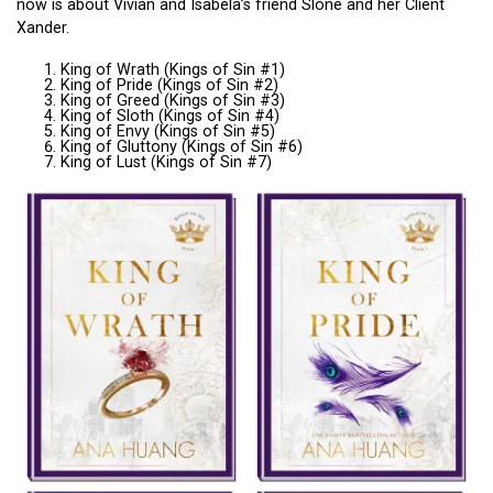
now is about Vivian and Isabela’s friend Slone and her Client
Xander.
King of Wrath (Kings of Sin #1)
King of Pride (Kings of Sin #2)
King of Greed (Kings of Sin #3)
King of Sloth (Kings of Sin #4)
King of Envy (Kings of Sin #5)
King of Gluttony (Kings of Sin #6)
King of Lust (Kings of Sin #7)