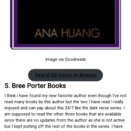
Image via Goodreads
King of Sin Series on Amazon
5. Bree Porter Books
I think i have found my new favorite author even though I’ve not
read many books by this author but the two I have read I really
enjoyed and can yap about this 24/7 like the dark verse series. I
am supposed to read the other three books that are available
since there are no updates from the author as she is not active
but I kept putting off the rest of the books in the series. I have