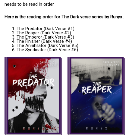
needs to be read in order.
Here is the reading order for The Dark verse series by Runyx :
The Predator (Dark Verse #1)
The Reaper (Dark Verse #2)
The Emperor (Dark Verse #3)
The Finisher (Dark Verse #4)
The Annihilator (Dark Verse #5)
The Syndicater (Dark Verse #6)