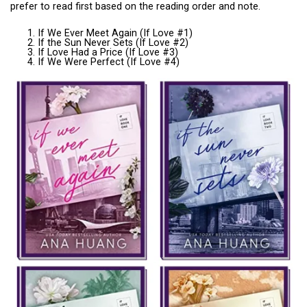
prefer to read first based on the reading order and note.
If We Ever Meet Again (If Love #1)
If the Sun Never Sets (If Love #2)
If Love Had a Price (If Love #3)
If We Were Perfect (If Love #4)