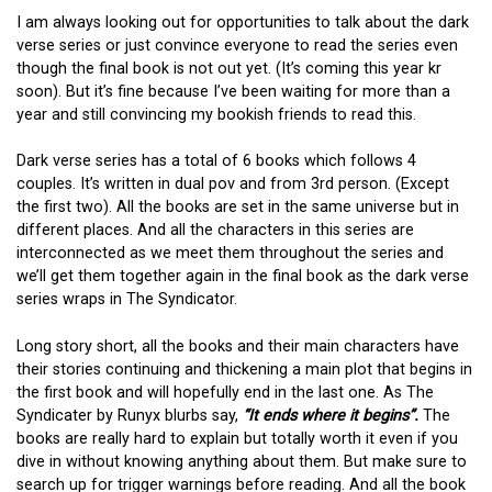
I am always looking out for opportunities to talk about the dark
verse series or just convince everyone to read the series even
though the final book is not out yet. (It’s coming this year kr
soon). But it’s fine because I’ve been waiting for more than a
year and still convincing my bookish friends to read this.
Dark verse series has a total of 6 books which follows 4
couples. It’s written in dual pov and from 3rd person. (Except
the first two). All the books are set in the same universe but in
different places. And all the characters in this series are
interconnected as we meet them throughout the series and
we’ll get them together again in the final book as the dark verse
series wraps in The Syndicator.
Long story short, all the books and their main characters have
their stories continuing and thickening a main plot that begins in
the first book and will hopefully end in the last one. As The
Syndicater by Runyx blurbs say,
“It ends where it begins”.
The
books are really hard to explain but totally worth it even if you
dive in without knowing anything about them. But make sure to
search up for trigger warnings before reading. And all the book