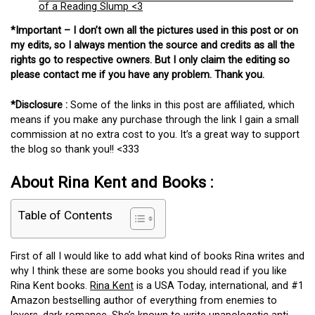
of a Reading Slump <3
*Important – I don’t own all the pictures used in this post or on
my edits, so I always mention the source and credits as all the
rights go to respective owners. But I only claim the editing so
please contact me if you have any problem. Thank you.
*Disclosure :
Some of the links in this post are affiliated, which
means if you make any purchase through the link I gain a small
commission at no extra cost to you. It’s a great way to support
the blog so thank you!! <333
About Rina Kent and Books :
Table of Contents
First of all I would like to add what kind of books Rina writes and
why I think these are some books you should read if you like
Rina Kent books.
Rina Kent
is a USA Today, international, and #1
Amazon bestselling author of everything from enemies to