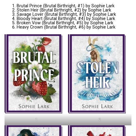
Brutal Prince (Brutal Birthright, #1) by Sophie Lark
Stolen Heir (Brutal Birthright, #2) by Sophie Lark
Savage Lover (Brutal Birthright, #3) by Sophie Lark
Bloody Heart (Brutal Birthright, #4) by Sophie Lark
Broken Vow (Brutal Birthright, #5) by Sophie Lark
Heavy Crown (Brutal Birthright, #6) by Sophie Lark
1
2