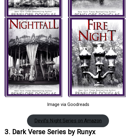
Image via Goodreads
Devil’s Night Series on Amazon
3. Dark Verse Series by Runyx