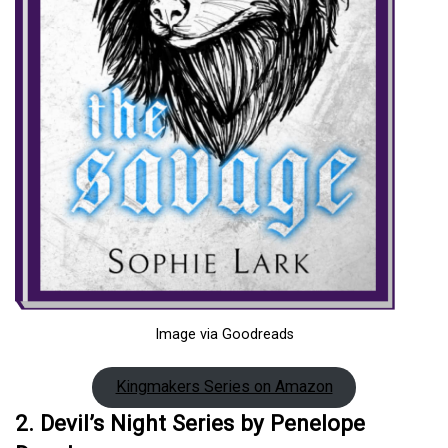
Image via Goodreads
Kingmakers Series on Amazon
2. Devil’s Night Series by Penelope