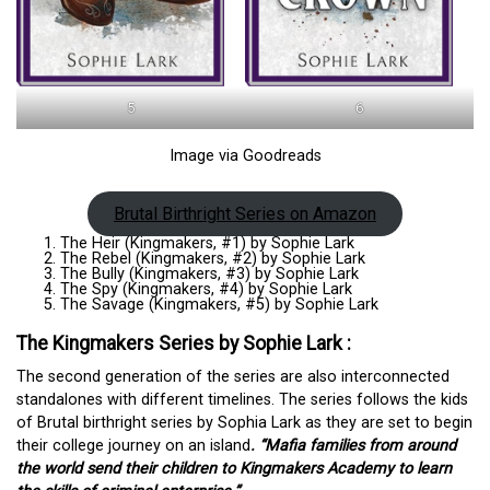
5
6
Image via Goodreads
Brutal Birthright Series on Amazon
The Heir (Kingmakers, #1) by Sophie Lark
The Rebel (Kingmakers, #2) by Sophie Lark
The Bully (Kingmakers, #3) by Sophie Lark
The Spy (Kingmakers, #4) by Sophie Lark
The Savage (Kingmakers, #5) by Sophie Lark
The Kingmakers Series by Sophie Lark :
The second generation of the series are also interconnected
standalones with different timelines. The series follows the kids
of Brutal birthright series by Sophia Lark as they are set to begin
their college journey on an island
. “Mafia families from around
the world send their children to Kingmakers Academy to learn