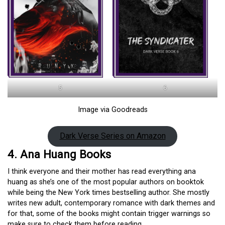
5
6
Image via Goodreads
Dark Verse Series on Amazon
4. Ana Huang Books
I think everyone and their mother has read everything ana
huang as she’s one of the most popular authors on booktok
while being the New York times bestselling author. She mostly
writes new adult, contemporary romance with dark themes and
for that, some of the books might contain trigger warnings so
make sure to check them before reading.