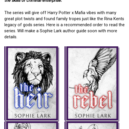
the skills of criminal enterprise.”
The series will give off Harry Potter x Mafia vibes with many
great plot twists and found family tropes just like the Rina Kents
legacy of gods series. Here is a recommended order to read the
series. Will make a Sophie Lark author guide soon with more
details.