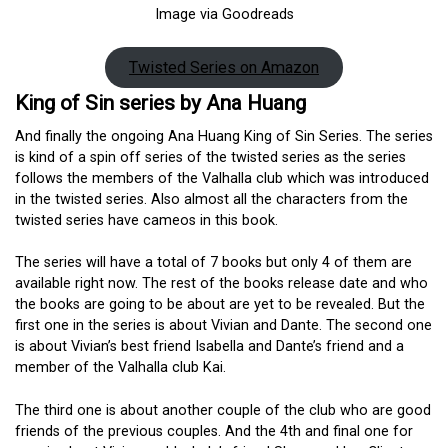
Image via Goodreads
Twisted Series on Amazon
King of Sin series by Ana Huang
And finally the ongoing Ana Huang King of Sin Series. The series
is kind of a spin off series of the twisted series as the series
follows the members of the Valhalla club which was introduced
in the twisted series. Also almost all the characters from the
twisted series have cameos in this book.
The series will have a total of 7 books but only 4 of them are
available right now. The rest of the books release date and who
the books are going to be about are yet to be revealed. But the
first one in the series is about Vivian and Dante. The second one
is about Vivian’s best friend Isabella and Dante’s friend and a
member of the Valhalla club Kai.
The third one is about another couple of the club who are good
friends of the previous couples. And the 4th and final one for