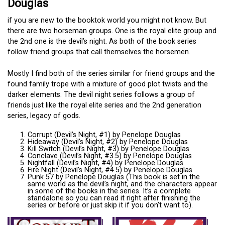
Douglas
if you are new to the booktok world you might not know. But
there are two horseman groups. One is the royal elite group and
the 2nd one is the devil’s night. As both of the book series
follow friend groups that call themselves the horsemen.
Mostly I find both of the series similar for friend groups and the
found family trope with a mixture of good plot twists and the
darker elements. The devil night series follows a group of
friends just like the royal elite series and the 2nd generation
series, legacy of gods.
Corrupt (Devil’s Night, #1) by Penelope Douglas
Hideaway (Devil’s Night, #2) by Penelope Douglas
Kill Switch (Devil’s Night, #3) by Penelope Douglas
Conclave (Devil’s Night, #3.5) by Penelope Douglas
Nightfall (Devil’s Night, #4) by Penelope Douglas
Fire Night (Devil’s Night, #4.5) by Penelope Douglas
Punk 57 by Penelope Douglas (This book is set in the
same world as the devil’s night, and the characters appear
in some of the books in the series. It’s a complete
standalone so you can read it right after finishing the
series or before or just skip it if you don’t want to).