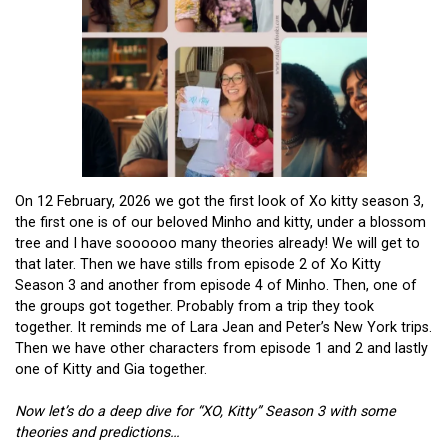
On 12 February, 2026 we got the first look of Xo kitty season 3,
the first one is of our beloved Minho and kitty, under a blossom
tree and I have soooooo many theories already! We will get to
that later. Then we have stills from episode 2 of Xo Kitty
Season 3 and another from episode 4 of Minho. Then, one of
the groups got together. Probably from a trip they took
together. It reminds me of Lara Jean and Peter’s New York trips.
Then we have other characters from episode 1 and 2 and lastly
one of Kitty and Gia together.
Now let’s do a deep dive for “XO, Kitty” Season 3 with some
theories and predictions…