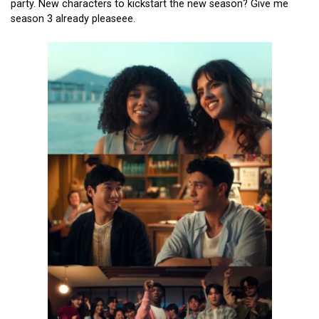
party. New characters to kickstart the new season? Give me
season 3 already pleaseee.