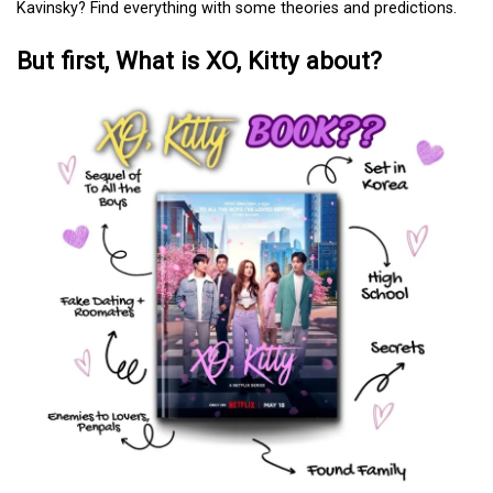
Kavinsky? Find everything with some theories and predictions.
But first, What is XO, Kitty about?