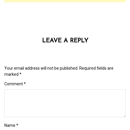
LEAVE A REPLY
Your email address will not be published.
Required fields are
marked
*
Comment
*
Name
*