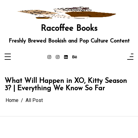
Skip
to
content
Racoffee Books
Freshly Brewed Bookish and Pop Culture Content
What Will Happen in XO, Kitty Season
3? | Everything We Know So Far
Home
All Post