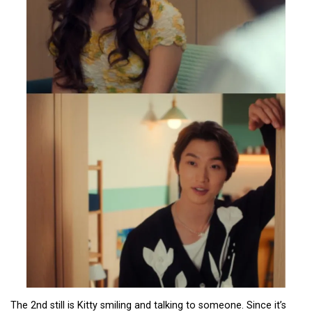
The 2nd still is Kitty smiling and talking to someone. Since it’s