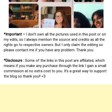
*Important –
I don’t own all the pictures used in this post or on
my edits, so I always mention the source and credits as all the
rights go to respective owners. But I only claim the editing so
please contact me if you have any problem. Thank you.
*Disclosure :
Some of the links in this post are affiliated, which
means if you make any purchase through the link I gain a small
commission at no extra cost to you. It’s a great way to support
the blog so thank you!! <3