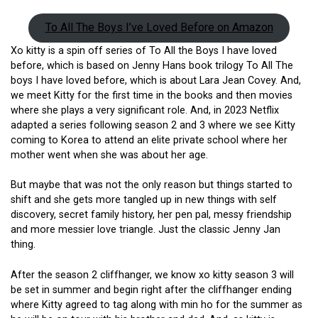
To All The Boys I’ve Loved Before on Amazon
Xo kitty is a spin off series of To All the Boys I have loved
before, which is based on Jenny Hans book trilogy To All The
boys I have loved before, which is about Lara Jean Covey. And,
we meet Kitty for the first time in the books and then movies
where she plays a very significant role. And, in 2023 Netflix
adapted a series following season 2 and 3 where we see Kitty
coming to Korea to attend an elite private school where her
mother went when she was about her age.
But maybe that was not the only reason but things started to
shift and she gets more tangled up in new things with self
discovery, secret family history, her pen pal, messy friendship
and more messier love triangle. Just the classic Jenny Jan
thing.
After the season 2 cliffhanger, we know xo kitty season 3 will
be set in summer and begin right after the cliffhanger ending
where Kitty agreed to tag along with min ho for the summer as