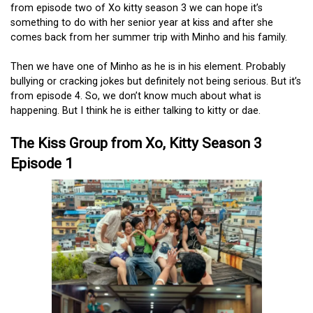
from episode two of Xo kitty season 3 we can hope it’s
something to do with her senior year at kiss and after she
comes back from her summer trip with Minho and his family.
Then we have one of Minho as he is in his element. Probably
bullying or cracking jokes but definitely not being serious. But it’s
from episode 4. So, we don’t know much about what is
happening. But I think he is either talking to kitty or dae.
The Kiss Group from Xo, Kitty Season 3
Episode 1