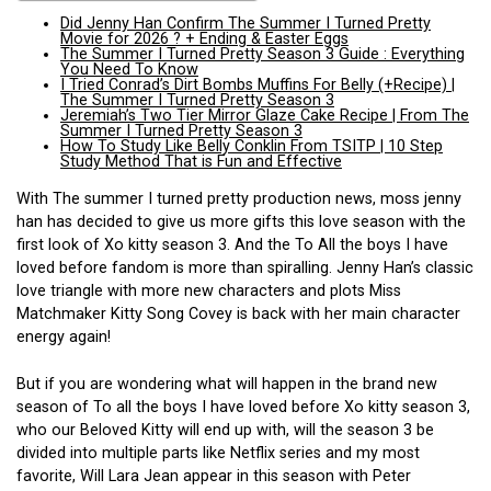
Did Jenny Han Confirm The Summer I Turned Pretty
Movie for 2026 ? + Ending & Easter Eggs
The Summer I Turned Pretty Season 3 Guide : Everything
You Need To Know
I Tried Conrad’s Dirt Bombs Muffins For Belly (+Recipe) |
The Summer I Turned Pretty Season 3
Jeremiah’s Two Tier Mirror Glaze Cake Recipe | From The
Summer I Turned Pretty Season 3
How To Study Like Belly Conklin From TSITP | 10 Step
Study Method That is Fun and Effective
With The summer I turned pretty production news, moss jenny
han has decided to give us more gifts this love season with the
first look of Xo kitty season 3. And the To All the boys I have
loved before fandom is more than spiralling. Jenny Han’s classic
love triangle with more new characters and plots Miss
Matchmaker Kitty Song Covey is back with her main character
energy again!
But if you are wondering what will happen in the brand new
season of To all the boys I have loved before Xo kitty season 3,
who our Beloved Kitty will end up with, will the season 3 be
divided into multiple parts like Netflix series and my most
favorite, Will Lara Jean appear in this season with Peter