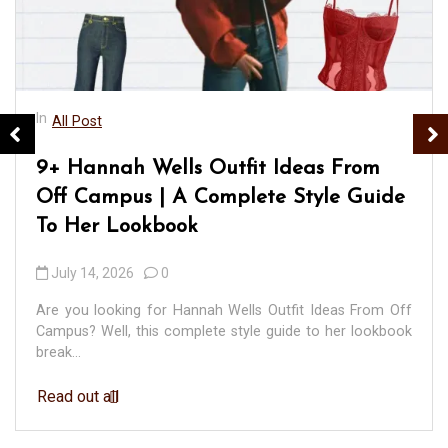
In
All Post
9+ Hannah Wells Outfit Ideas From
Off Campus | A Complete Style Guide
To Her Lookbook
July 14, 2026
0
Are you looking for Hannah Wells Outfit Ideas From Off
Campus? Well, this complete style guide to her lookbook
break...
Read out all