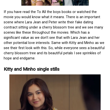
If you have read the To All the boys books or watched the
movie you would know what it means. There is an important
scene where Lara Jean and Peter write their fake dating
contract sitting under a cherry blossom tree and we see many
scenes like these throughout the movies. Which has a
significant value as we don’t see that with Lara Jean and her
other potential love interests. Same with Kitty and Minho as we
see their first look with this. So, while everyone sees a beautiful
cherry blossom tree and its beautiful petals I see sprinkles of
hope and endgame.
Kitty and Minho single stills