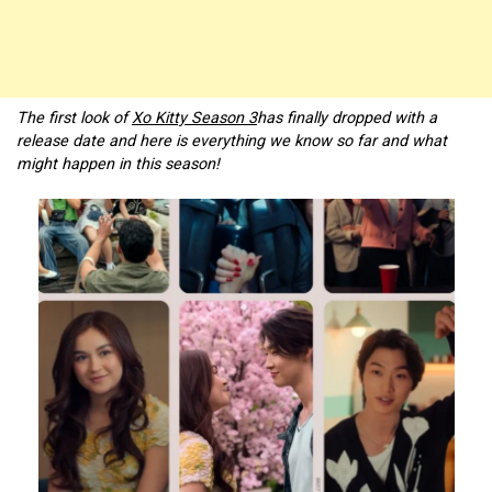
The first look of
Xo Kitty Season 3
has finally dropped with a
release date and here is everything we know so far and what
might happen in this season!