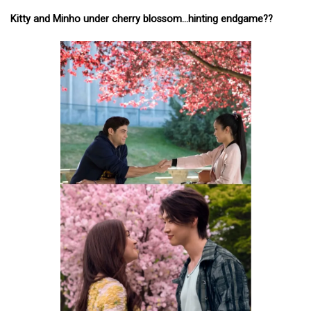
Kitty and Minho under cherry blossom…hinting endgame??