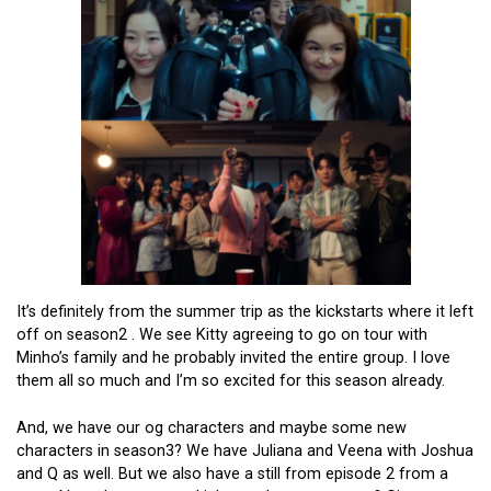
It’s definitely from the summer trip as the kickstarts where it left
off on season2 . We see Kitty agreeing to go on tour with
Minho’s family and he probably invited the entire group. I love
them all so much and I’m so excited for this season already.
And, we have our og characters and maybe some new
characters in season3? We have Juliana and Veena with Joshua
and Q as well. But we also have a still from episode 2 from a