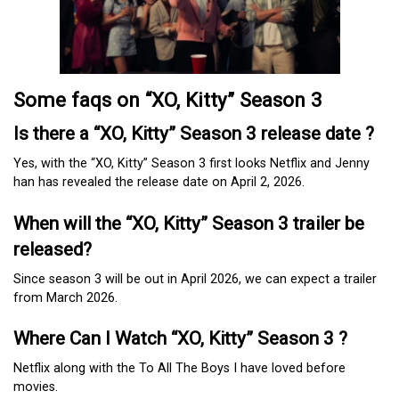
Some faqs on “XO, Kitty” Season 3
Is there a “XO, Kitty” Season 3 release date ?
Yes, with the “XO, Kitty” Season 3 first looks Netflix and Jenny
han has revealed the release date on April 2, 2026.
When will the “XO, Kitty” Season 3 trailer be
released?
Since season 3 will be out in April 2026, we can expect a trailer
from March 2026.
Where Can I Watch “XO, Kitty” Season 3 ?
Netflix along with the To All The Boys I have loved before
movies.