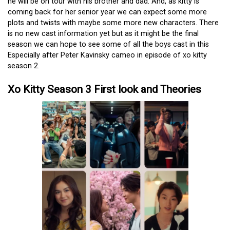
he will be on tour with his brother and dad. And, as kitty is
coming back for her senior year we can expect some more
plots and twists with maybe some more new characters. There
is no new cast information yet but as it might be the final
season we can hope to see some of all the boys cast in this
Especially after Peter Kavinsky cameo in episode of xo kitty
season 2.
Xo Kitty Season 3 First look and Theories