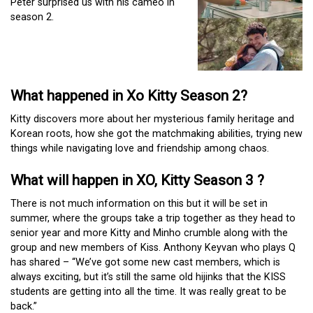
Peter surprised us with his cameo in
season 2.
What happened in Xo Kitty Season 2?
Kitty discovers more about her mysterious family heritage and
Korean roots, how she got the matchmaking abilities, trying new
things while navigating love and friendship among chaos.
What will happen in XO, Kitty Season 3 ?
There is not much information on this but it will be set in
summer, where the groups take a trip together as they head to
senior year and more Kitty and Minho crumble along with the
group and new members of Kiss. Anthony Keyvan who plays Q
has shared – “We’ve got some new cast members, which is
always exciting, but it’s still the same old hijinks that the KISS
students are getting into all the time. It was really great to be
back.”