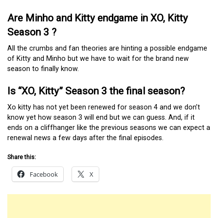
Are Minho and Kitty endgame in XO, Kitty
Season 3 ?
All the crumbs and fan theories are hinting a possible endgame
of Kitty and Minho but we have to wait for the brand new
season to finally know.
Is “XO, Kitty” Season 3 the final season?
Xo kitty has not yet been renewed for season 4 and we don’t
know yet how season 3 will end but we can guess. And, if it
ends on a cliffhanger like the previous seasons we can expect a
renewal news a few days after the final episodes.
Share this:
Facebook
X