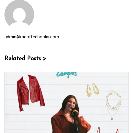
admin@racoffeebooks.com
Related Posts >