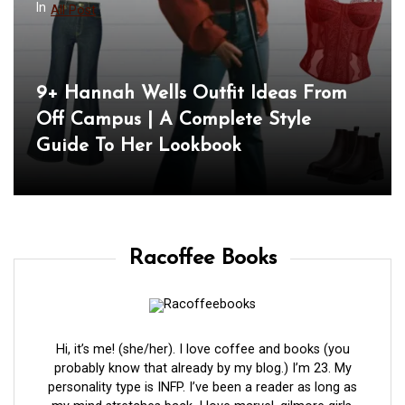
In
All Post
9+ Hannah Wells Outfit Ideas From
Off Campus | A Complete Style
Guide To Her Lookbook
Racoffee Books
Hi, it’s me! (she/her). I love coffee and books (you
probably know that already by my blog.) I’m 23. My
personality type is INFP. I’ve been a reader as long as