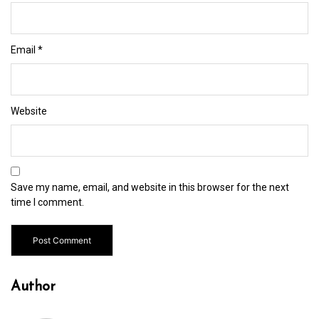
Email
*
Website
Save my name, email, and website in this browser for the next
time I comment.
Author