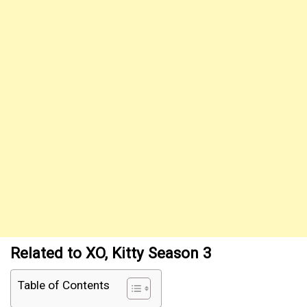
Related to XO, Kitty Season 3
Table of Contents