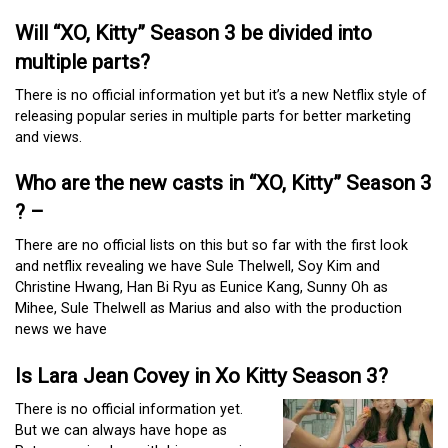
Will “XO, Kitty” Season 3 be divided into
multiple parts?
There is no official information yet but it’s a new Netflix style of
releasing popular series in multiple parts for better marketing
and views.
Who are the new casts in “XO, Kitty” Season 3
? –
There are no official lists on this but so far with the first look
and netflix revealing we have Sule Thelwell, Soy Kim and
Christine Hwang, Han Bi Ryu as Eunice Kang, Sunny Oh as
Mihee, Sule Thelwell as Marius and also with the production
news we have
Is Lara Jean Covey in Xo Kitty Season 3?
There is no official information yet.
But we can always have hope as