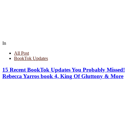
In
All Post
BookTok Updates
15 Recent BookTok Updates You Probably Missed!
Rebecca Yarros book 4, King Of Gluttony & More