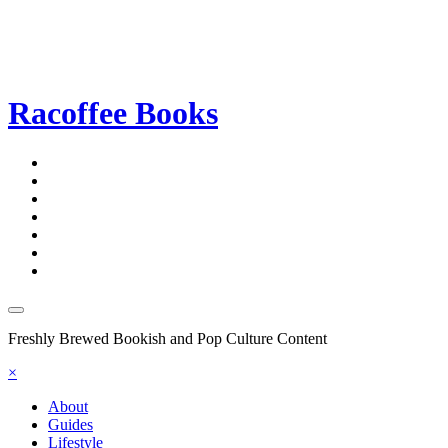
Racoffee Books
Freshly Brewed Bookish and Pop Culture Content
×
About
Guides
Lifestyle