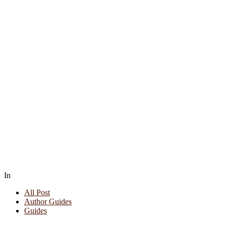
In
All Post
Author Guides
Guides