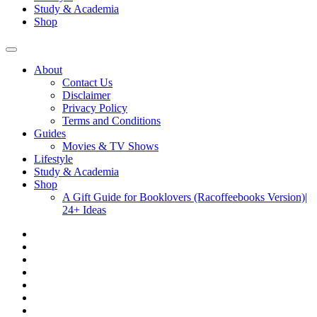
Study & Academia
Shop
About
Contact Us
Disclaimer
Privacy Policy
Terms and Conditions
Guides
Movies & TV Shows
Lifestyle
Study & Academia
Shop
A Gift Guide for Booklovers (Racoffeebooks Version)|
24+ Ideas