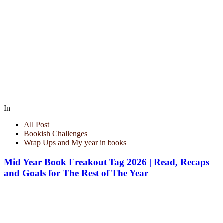
In
All Post
Bookish Challenges
Wrap Ups and My year in books
Mid Year Book Freakout Tag 2026 | Read, Recaps
and Goals for The Rest of The Year