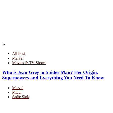
In
All Post
Marvel
Movies & TV Shows
Who is Jean Grey in Spider-Man? Her Origin,
Superpowers and Everything You Need To Know
Marvel
MCU
Sadie Sink