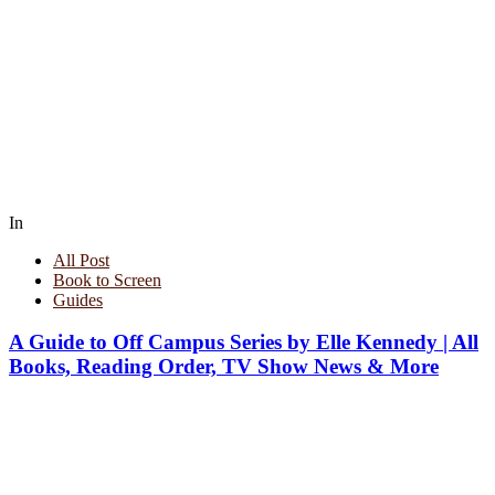
In
All Post
Book to Screen
Guides
A Guide to Off Campus Series by Elle Kennedy | All
Books, Reading Order, TV Show News & More