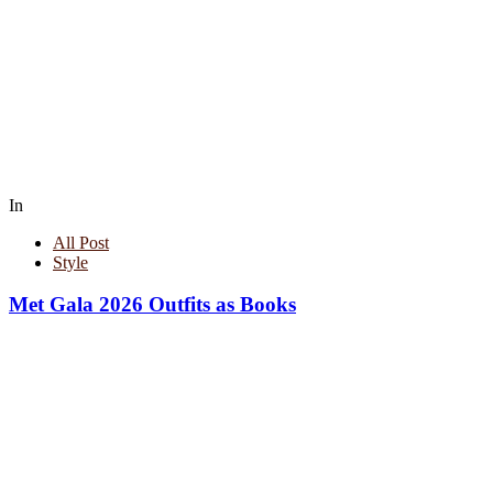
In
All Post
Style
Met Gala 2026 Outfits as Books