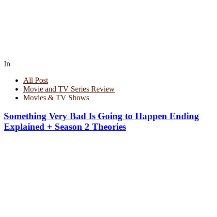
In
All Post
Movie and TV Series Review
Movies & TV Shows
Something Very Bad Is Going to Happen Ending
Explained + Season 2 Theories