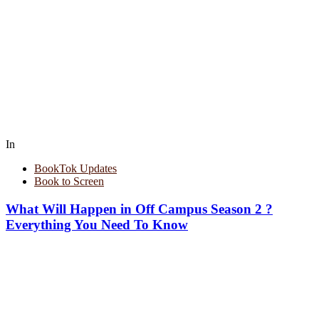
In
BookTok Updates
Book to Screen
What Will Happen in Off Campus Season 2 ?
Everything You Need To Know