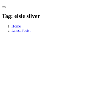
Tag:
elsie silver
Home
Latest Posts :