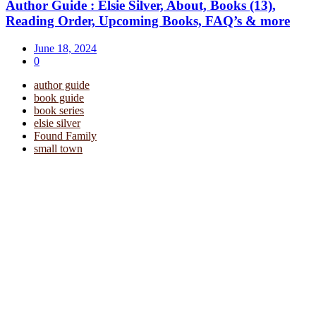
Author Guide : Elsie Silver, About, Books (13),
Reading Order, Upcoming Books, FAQ’s & more
June 18, 2024
0
author guide
book guide
book series
elsie silver
Found Family
small town