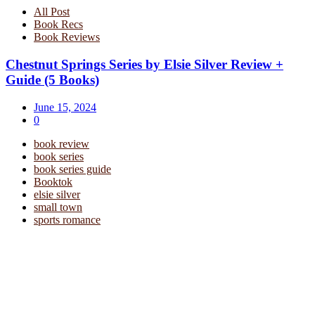
All Post
Book Recs
Book Reviews
Chestnut Springs Series by Elsie Silver Review +
Guide (5 Books)
June 15, 2024
0
book review
book series
book series guide
Booktok
elsie silver
small town
sports romance