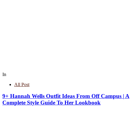
In
All Post
9+ Hannah Wells Outfit Ideas From Off Campus | A
Complete Style Guide To Her Lookbook