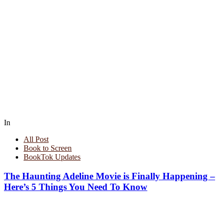
In
All Post
Book to Screen
BookTok Updates
The Haunting Adeline Movie is Finally Happening –
Here’s 5 Things You Need To Know