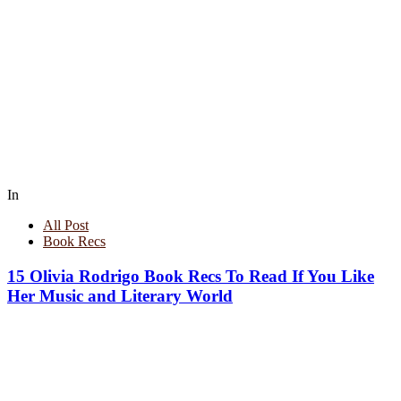
In
All Post
Book Recs
15 Olivia Rodrigo Book Recs To Read If You Like
Her Music and Literary World