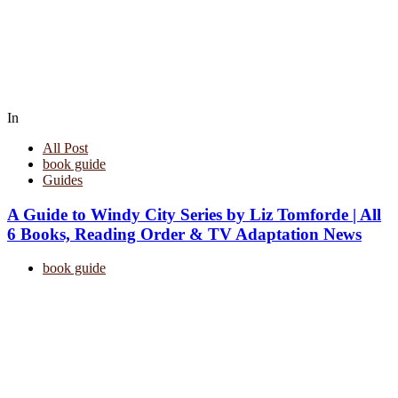
In
All Post
book guide
Guides
A Guide to Windy City Series by Liz Tomforde | All
6 Books, Reading Order & TV Adaptation News
book guide