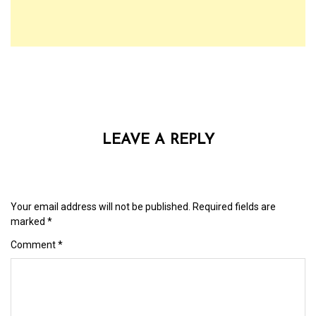
LEAVE A REPLY
Your email address will not be published.
Required fields are
marked
*
Comment
*