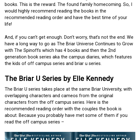
books. This is the reward. The found family homecoming. So, I
would highly recommend reading the books in the
recommended reading order and have the best time of your
life!
And, if you can’t get enough. Don’t worry, that’s not the end. We
have a long way to go as The Briar Universe Continues to Grow
with The Spinoffs which has 4 books and then the 2nd
generation book series aka the campus diaries, which features
the kids of off campus series and briar u series.
The Briar U Series by Elle Kennedy
The Briar U series takes place at the same Briar University, with
overlapping characters and cameos from the original
characters from the off campus series. Here is the
recommended reading order with the couples the book is
about. Because you probably have met some of them if you
read the off campus series –