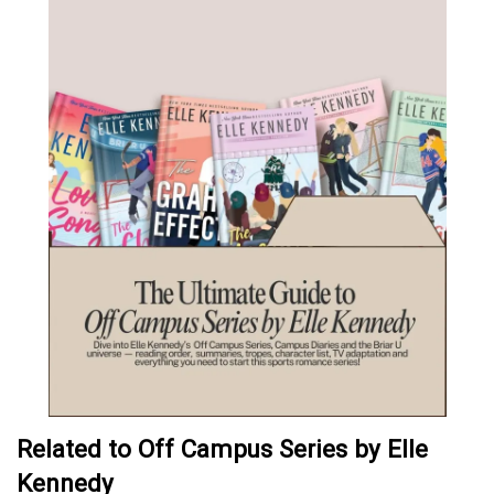
Related to Off Campus Series by Elle
Kennedy