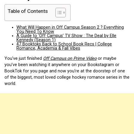
Table of Contents
What Will Happen in Off Campus Season 2 ? Everything
You Need To Know
A Guide to ‘Off Campus’ TV Show : The Deal by Elle
Kennedy (Season 1)
47 Booktoks Back to School Book Recs | College
Romance, Academia & Fall Vibes
You’ve just finished
Off Campus on Prime Video
or maybe
you’ve been watching it anywhere on your Bookstagram or
BookTok for you page and now you’re at the doorstep of one
of the biggest, most loved college hockey romance series in the
world.