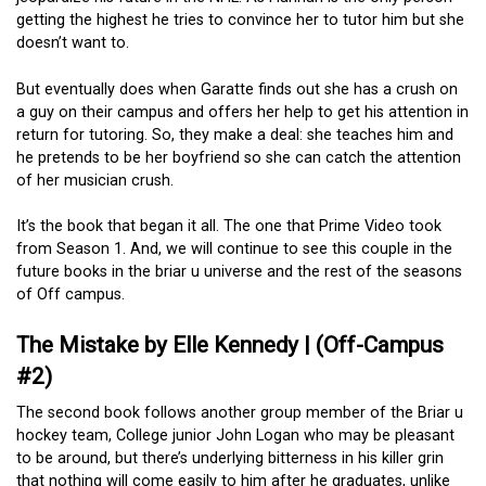
getting the highest he tries to convince her to tutor him but she
doesn’t want to.
But eventually does when Garatte finds out she has a crush on
a guy on their campus and offers her help to get his attention in
return for tutoring. So, they make a deal: she teaches him and
he pretends to be her boyfriend so she can catch the attention
of her musician crush.
It’s the book that began it all. The one that Prime Video took
from Season 1. And, we will continue to see this couple in the
future books in the briar u universe and the rest of the seasons
of Off campus.
The Mistake by Elle Kennedy | (Off-Campus
#2)
The second book follows another group member of the Briar u
hockey team, College junior John Logan who may be pleasant
to be around, but there’s underlying bitterness in his killer grin
that nothing will come easily to him after he graduates, unlike