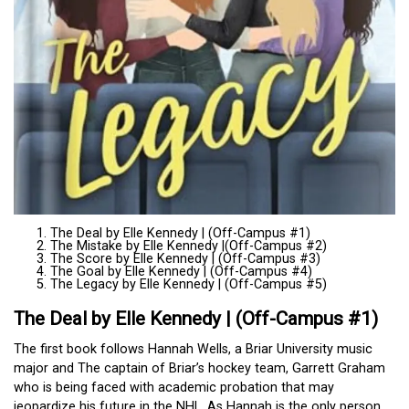
The Deal by Elle Kennedy | (Off-Campus #1)
The Mistake by Elle Kennedy |(Off-Campus #2)
The Score by Elle Kennedy | (Off-Campus #3)
The Goal by Elle Kennedy | (Off-Campus #4)
The Legacy by Elle Kennedy | (Off-Campus #5)
The Deal by Elle Kennedy | (Off-Campus #1)
The first book follows Hannah Wells, a Briar University music
major and The captain of Briar’s hockey team, Garrett Graham
who is being faced with academic probation that may
jeopardize his future in the NHL. As Hannah is the only person