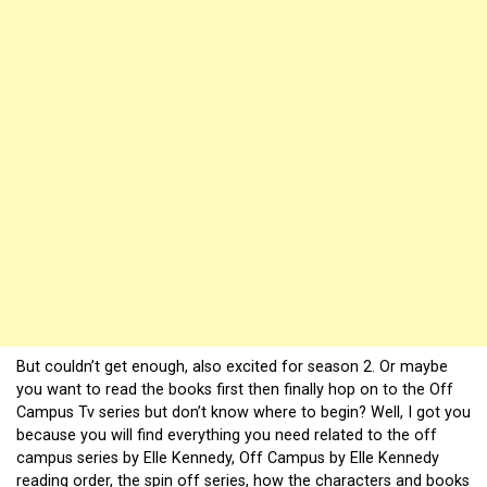
But couldn’t get enough, also excited for season 2. Or maybe
you want to read the books first then finally hop on to the Off
Campus Tv series but don’t know where to begin? Well, I got you
because you will find everything you need related to the off
campus series by Elle Kennedy, Off Campus by Elle Kennedy
reading order, the spin off series, how the characters and books