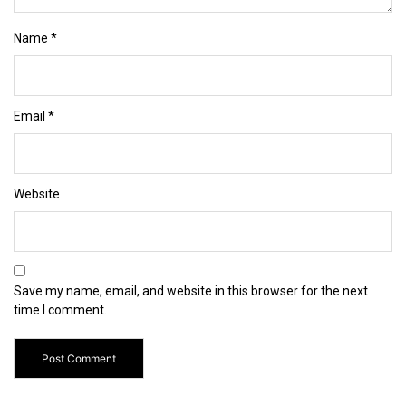
Name
*
Email
*
Website
Save my name, email, and website in this browser for the next
time I comment.