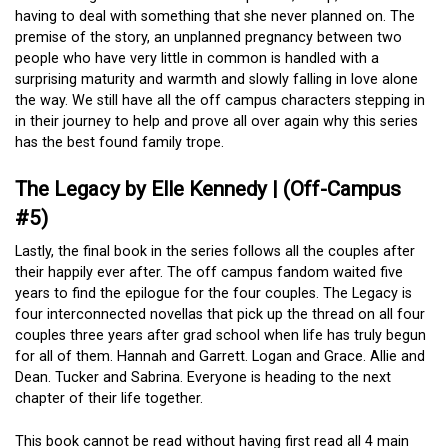
having to deal with something that she never planned on. The
premise of the story, an unplanned pregnancy between two
people who have very little in common is handled with a
surprising maturity and warmth and slowly falling in love alone
the way. We still have all the off campus characters stepping in
in their journey to help and prove all over again why this series
has the best found family trope.
The Legacy by Elle Kennedy | (Off-Campus
#5)
Lastly, the final book in the series follows all the couples after
their happily ever after. The off campus fandom waited five
years to find the epilogue for the four couples. The Legacy is
four interconnected novellas that pick up the thread on all four
couples three years after grad school when life has truly begun
for all of them. Hannah and Garrett. Logan and Grace. Allie and
Dean. Tucker and Sabrina. Everyone is heading to the next
chapter of their life together.
This book cannot be read without having first read all 4 main