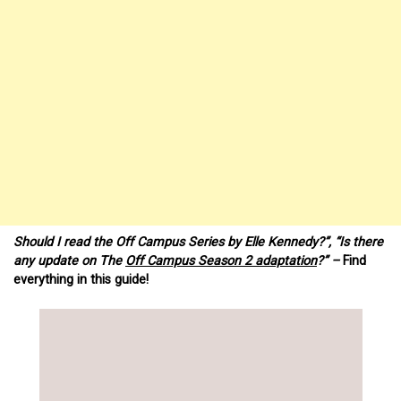
Should I read the Off Campus Series by Elle Kennedy?”, “Is there
any update on The
Off Campus Season 2 adaptation
?” –
Find
everything in this guide!