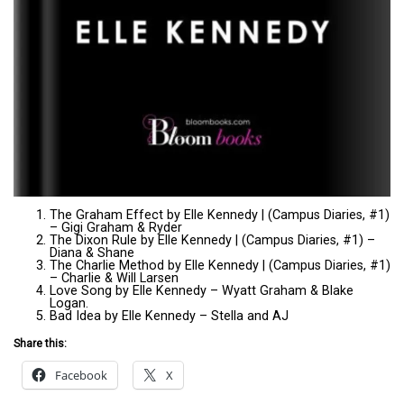
The Graham Effect by Elle Kennedy | (Campus Diaries, #1)
– Gigi Graham & Ryder
The Dixon Rule by Elle Kennedy | (Campus Diaries, #1) –
Diana & Shane
The Charlie Method by Elle Kennedy | (Campus Diaries, #1)
– Charlie & Will Larsen
Love Song by Elle Kennedy – Wyatt Graham & Blake
Logan.
Bad Idea by Elle Kennedy – Stella and AJ
Share this:
Facebook
X