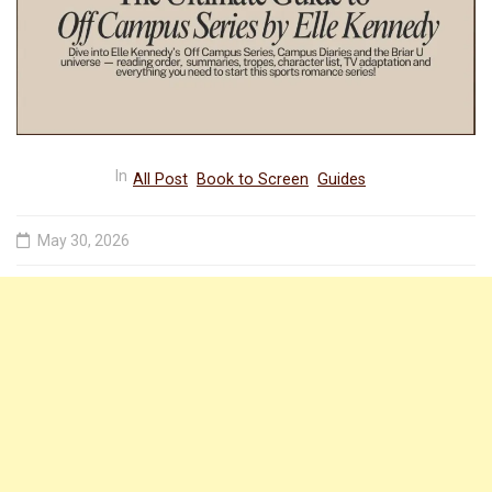
In
All Post
Book to Screen
Guides
May 30, 2026