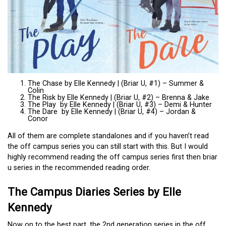
The Chase by Elle Kennedy | (Briar U, #1) – Summer &
Colin
The Risk by Elle Kennedy | (Briar U, #2) – Brenna & Jake
The Play by Elle Kennedy | (Briar U, #3) – Demi & Hunter
The Dare by Elle Kennedy | (Briar U, #4) – Jordan &
Conor
All of them are complete standalones and if you haven’t read
the off campus series you can still start with this. But I would
highly recommend reading the off campus series first then briar
u series in the recommended reading order.
The Campus Diaries Series by Elle
Kennedy
Now on to the best part, the 2nd generation series in the off