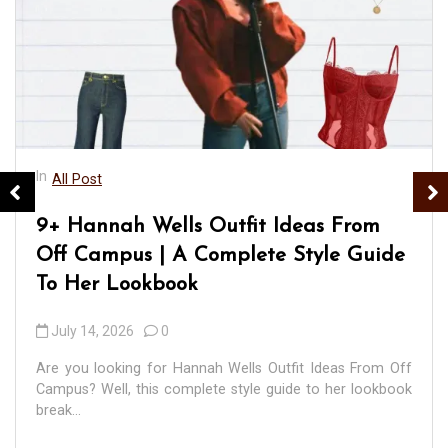
In
All Post
9+ Hannah Wells Outfit Ideas From
Off Campus | A Complete Style Guide
To Her Lookbook
July 14, 2026
0
Are you looking for Hannah Wells Outfit Ideas From Off
Campus? Well, this complete style guide to her lookbook
break...