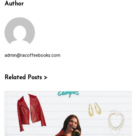
Author
admin@racoffeebooks.com
Related Posts >