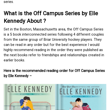
series.
What is the Off Campus Series by Elle
Kennedy About ?
Set in the Boston, Massachusetts area, the Off Campus Series
is a 5 book interconnected series following 4 different couples
from the same group of Briar University hockey players. They
can be read in any order but for the best experience I would
highly recommend reading in the order they were published as
the next books refer to friendships and relationships created in
earlier books.
Here is the recommended reading order for Off Campus Series
by Elle Kennedy –