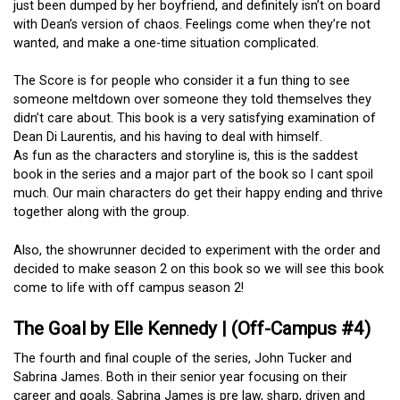
just been dumped by her boyfriend, and definitely isn’t on board
with Dean’s version of chaos. Feelings come when they’re not
wanted, and make a one-time situation complicated.
The Score is for people who consider it a fun thing to see
someone meltdown over someone they told themselves they
didn’t care about. This book is a very satisfying examination of
Dean Di Laurentis, and his having to deal with himself.
As fun as the characters and storyline is, this is the saddest
book in the series and a major part of the book so I cant spoil
much. Our main characters do get their happy ending and thrive
together along with the group.
Also, the showrunner decided to experiment with the order and
decided to make season 2 on this book so we will see this book
come to life with off campus season 2!
The Goal by Elle Kennedy | (Off-Campus #4)
The fourth and final couple of the series, John Tucker and
Sabrina James. Both in their senior year focusing on their
career and goals. Sabrina James is pre law, sharp, driven and