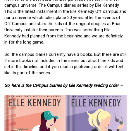
campus universe. The Campus diaries series by Elle Kennedy.
This is the latest installment in the Elle Kennedy Off campus and
riar u universe which takes place 20 years after the events of
Off Campus and stars the kids of the original couples at Briar
University just like their parents. This was something Elle
Kennedy had planned from the beginning and we are definitely
in for the long game.
So, the campus diaries currently have 3 books. But there are still
2 more books not included in the series but about the kids and
set in this timeline and if you read in publishing order it will feel
like its part of the series.
So, here is the Campus Diaries by Elle Kennedy reading order –