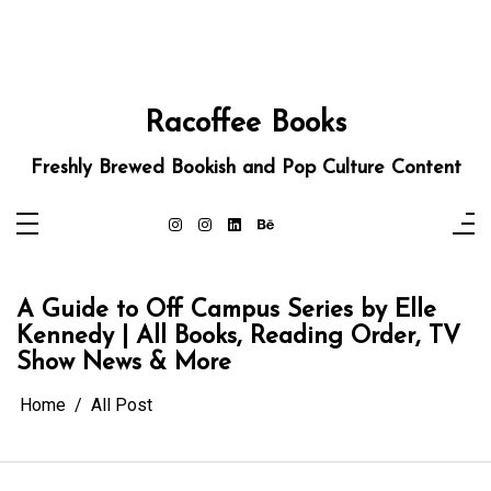
Racoffee Books
Freshly Brewed Bookish and Pop Culture Content
A Guide to Off Campus Series by Elle
Kennedy | All Books, Reading Order, TV
Show News & More
Home
All Post