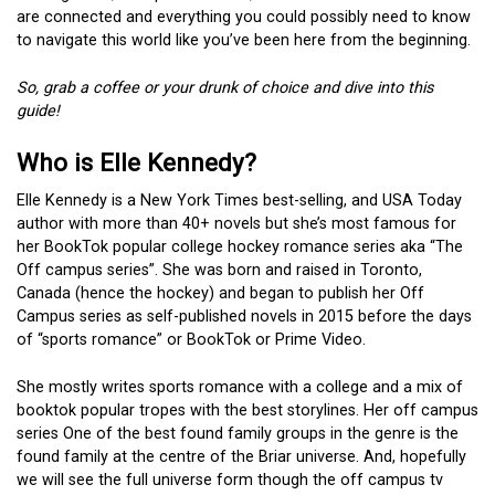
are connected and everything you could possibly need to know
to navigate this world like you’ve been here from the beginning.
So, grab a coffee or your drunk of choice and dive into this
guide!
Who is Elle Kennedy?
Elle Kennedy is a New York Times best-selling, and USA Today
author with more than 40+ novels but she’s most famous for
her BookTok popular college hockey romance series aka “The
Off campus series”. She was born and raised in Toronto,
Canada (hence the hockey) and began to publish her Off
Campus series as self-published novels in 2015 before the days
of “sports romance” or BookTok or Prime Video.
She mostly writes sports romance with a college and a mix of
booktok popular tropes with the best storylines. Her off campus
series One of the best found family groups in the genre is the
found family at the centre of the Briar universe. And, hopefully
we will see the full universe form though the off campus tv