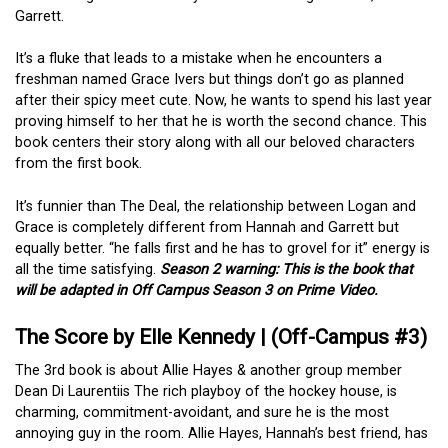
Garrett.
It’s a fluke that leads to a mistake when he encounters a
freshman named Grace Ivers but things don’t go as planned
after their spicy meet cute. Now, he wants to spend his last year
proving himself to her that he is worth the second chance. This
book centers their story along with all our beloved characters
from the first book.
It’s funnier than The Deal, the relationship between Logan and
Grace is completely different from Hannah and Garrett but
equally better. “he falls first and he has to grovel for it” energy is
all the time satisfying.
Season 2 warning: This is the book that
will be adapted in Off Campus Season 3 on Prime Video.
The Score by Elle Kennedy | (Off-Campus #3)
The 3rd book is about Allie Hayes & another group member
Dean Di Laurentiis The rich playboy of the hockey house, is
charming, commitment-avoidant, and sure he is the most
annoying guy in the room. Allie Hayes, Hannah’s best friend, has